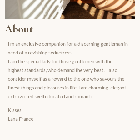
About
I’m an exclusive companion for a discerning gentleman in
need of a ravishing seductress.
I am the special lady for those gentlemen with the
highest standards, who demand the very best . I also
consider myself as a reward to the one who savours the
finest things and pleasures in life. I am charming, elegant,
extroverted, well educated and romantic.
Kisses
Lana France