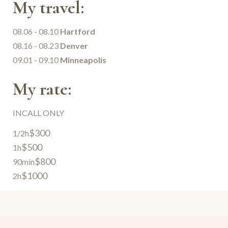
My travel:
08.06 - 08.10
Hartford
08.16 - 08.23
Denver
09.01 - 09.10
Minneapolis
My rate:
INCALL ONLY
$300
1/2h
$500
1h
$800
90min
$1000
2h