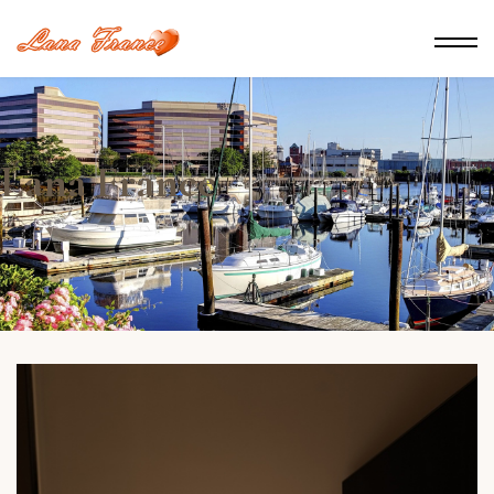
Lana France