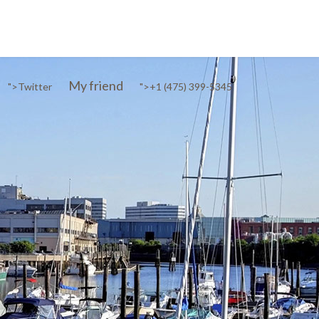
My friend
">
Twitter
">
+1 (475) 399-5345‬