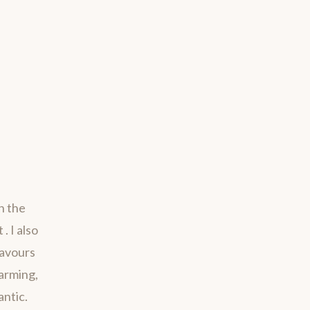
h the
. I also
savours
harming,
antic.