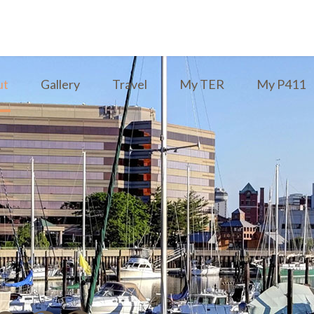
ut
Gallery
Travel
My TER
My P411