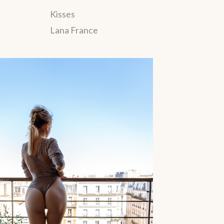
Kisses
Lana France