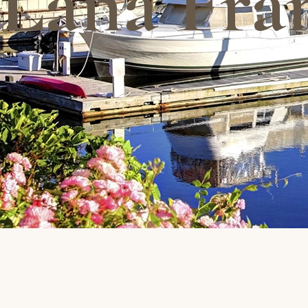
Lana Fra