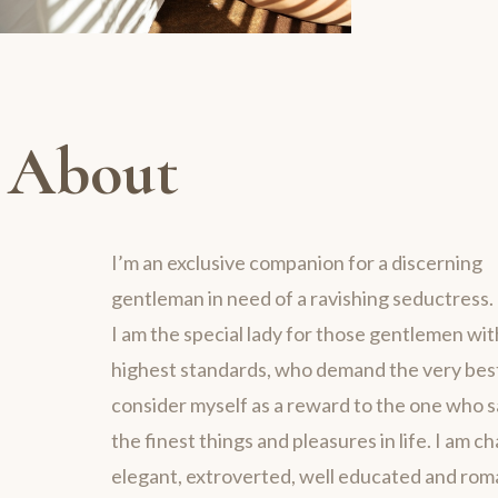
About
I’m an exclusive companion for a discerning
gentleman in need of a ravishing seductress.
I am the special lady for those gentlemen wit
highest standards, who demand the very best 
consider myself as a reward to the one who 
the finest things and pleasures in life. I am c
elegant, extroverted, well educated and rom