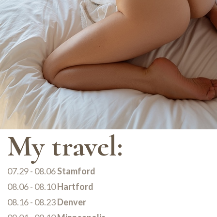
My travel:
07.29 - 08.06
Stamford
08.06 - 08.10
Hartford
08.16 - 08.23
Denver