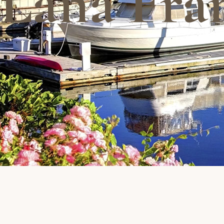
Lana Fra