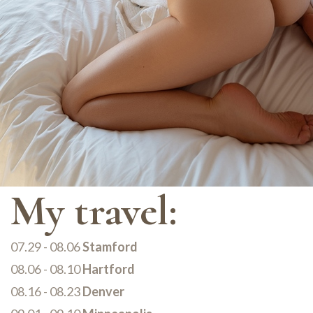
My travel:
07.29 - 08.06
Stamford
08.06 - 08.10
Hartford
08.16 - 08.23
Denver