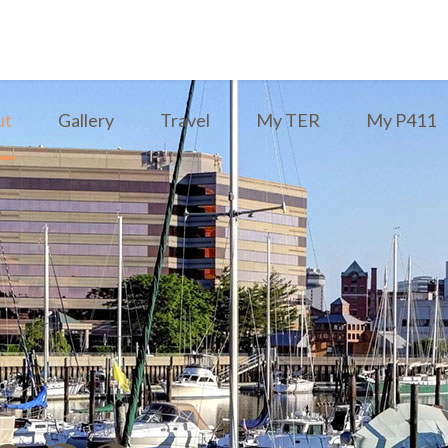
ut
Gallery
Travel
My TER
My P411