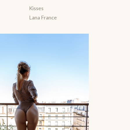
Kisses
Lana France