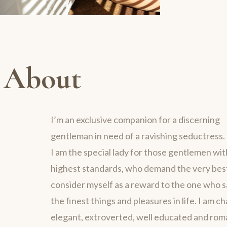
About
I’m an exclusive companion for a discerning
gentleman in need of a ravishing seductress.
I am the special lady for those gentlemen wit
highest standards, who demand the very best 
consider myself as a reward to the one who 
the finest things and pleasures in life. I am c
elegant, extroverted, well educated and rom