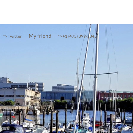
My friend
">
Twitter
">
+1 (475) 399-5345‬