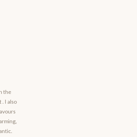
h the
. I also
savours
harming,
antic.