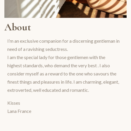
About
I’m an exclusive companion for a discerning gentleman in
need of a ravishing seductress.
I am the special lady for those gentlemen with the
highest standards, who demand the very best . I also
consider myself as a reward to the one who savours the
finest things and pleasures in life. I am charming, elegant,
extroverted, well educated and romantic.
Kisses
Lana France