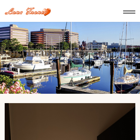
Lana France