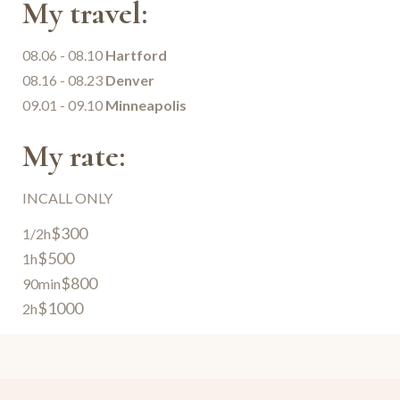
My travel:
08.06 - 08.10
Hartford
08.16 - 08.23
Denver
09.01 - 09.10
Minneapolis
My rate:
INCALL ONLY
$300
1/2h
$500
1h
$800
90min
$1000
2h