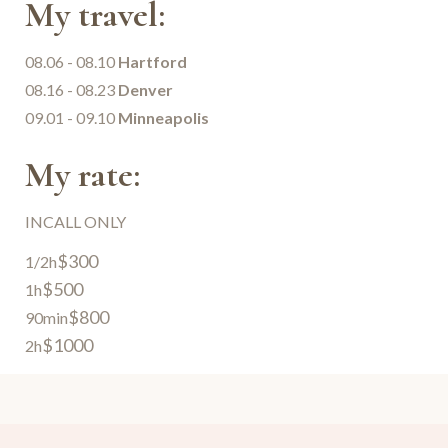
My travel:
08.06 - 08.10
Hartford
08.16 - 08.23
Denver
09.01 - 09.10
Minneapolis
My rate:
INCALL ONLY
$300
1/2h
$500
1h
$800
90min
$1000
2h