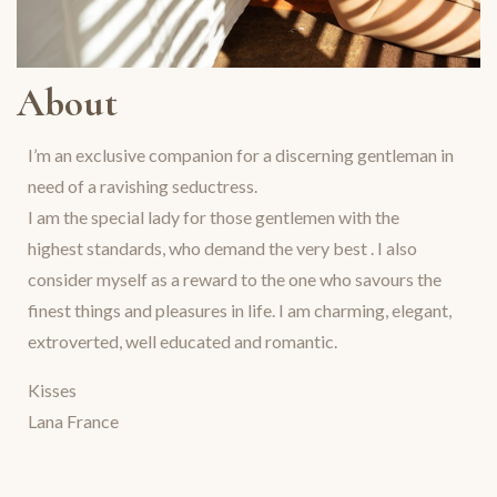
About
I’m an exclusive companion for a discerning gentleman in
need of a ravishing seductress.
I am the special lady for those gentlemen with the
highest standards, who demand the very best . I also
consider myself as a reward to the one who savours the
finest things and pleasures in life. I am charming, elegant,
extroverted, well educated and romantic.
Kisses
Lana France