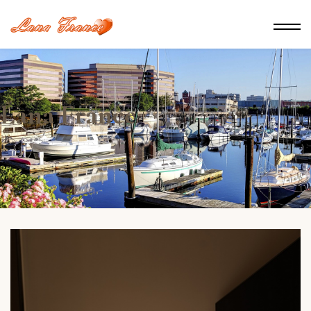
Lana France