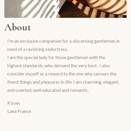
About
I’m an exclusive companion for a discerning gentleman in
need of a ravishing seductress.
I am the special lady for those gentlemen with the
highest standards, who demand the very best . I also
consider myself as a reward to the one who savours the
finest things and pleasures in life. I am charming, elegant,
extroverted, well educated and romantic.
Kisses
Lana France