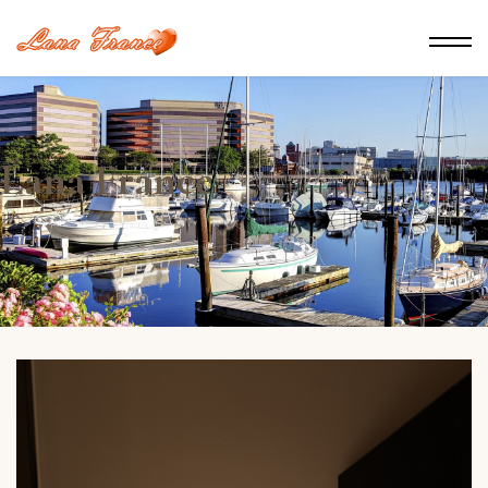
Lana France