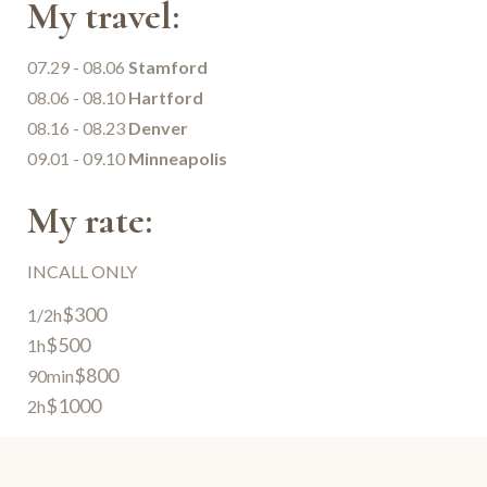
My travel:
07.29 - 08.06
Stamford
08.06 - 08.10
Hartford
08.16 - 08.23
Denver
09.01 - 09.10
Minneapolis
My rate:
INCALL ONLY
$300
1/2h
$500
1h
$800
90min
$1000
2h