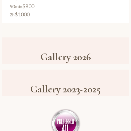
$800
90min
$1000
2h
Gallery 2026
Gallery 2023-2025