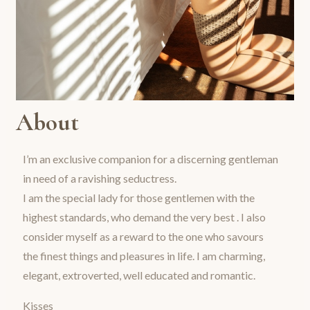
About
I’m an exclusive companion for a discerning gentleman
in need of a ravishing seductress.
I am the special lady for those gentlemen with the
highest standards, who demand the very best . I also
consider myself as a reward to the one who savours
the finest things and pleasures in life. I am charming,
elegant, extroverted, well educated and romantic.
Kisses