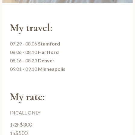
My travel:
07.29 - 08.06
Stamford
08.06 - 08.10
Hartford
08.16 - 08.23
Denver
09.01 - 09.10
Minneapolis
My rate:
INCALL ONLY
$300
1/2h
$500
1h