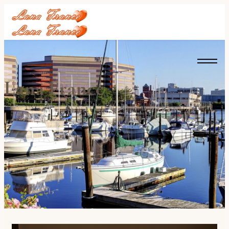
Lana France