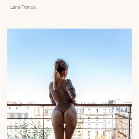
Lana France