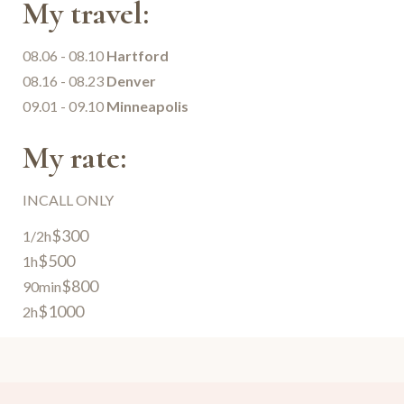
My travel:
08.06 - 08.10
Hartford
08.16 - 08.23
Denver
09.01 - 09.10
Minneapolis
My rate:
INCALL ONLY
$300
1/2h
$500
1h
$800
90min
$1000
2h