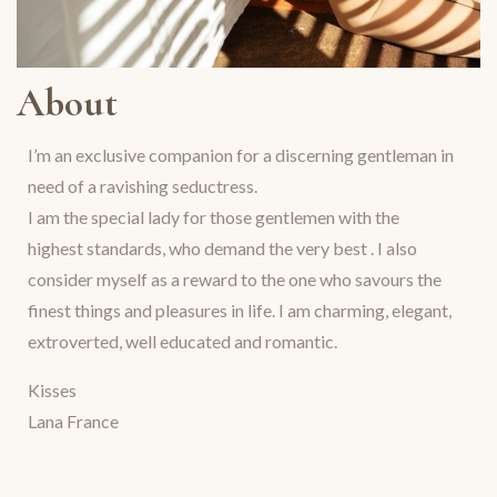
About
I’m an exclusive companion for a discerning gentleman in
need of a ravishing seductress.
I am the special lady for those gentlemen with the
highest standards, who demand the very best . I also
consider myself as a reward to the one who savours the
finest things and pleasures in life. I am charming, elegant,
extroverted, well educated and romantic.
Kisses
Lana France