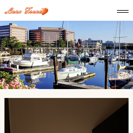
Lana France