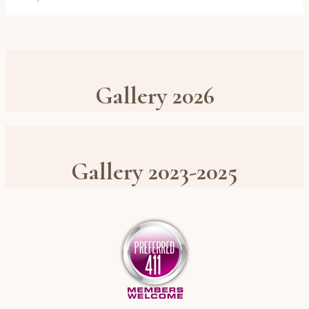
Gallery 2026
Gallery 2023-2025