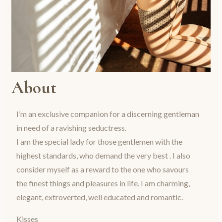
About
I’m an exclusive companion for a discerning gentleman
in need of a ravishing seductress.
I am the special lady for those gentlemen with the
highest standards, who demand the very best . I also
consider myself as a reward to the one who savours
the finest things and pleasures in life. I am charming,
elegant, extroverted, well educated and romantic.
Kisses