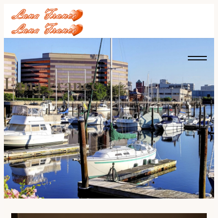
Lana France