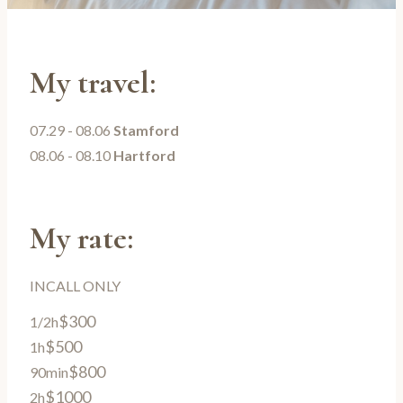
My travel:
07.29 - 08.06
Stamford
08.06 - 08.10
Hartford
My rate:
INCALL ONLY
$300
1/2h
$500
1h
$800
90min
$1000
2h