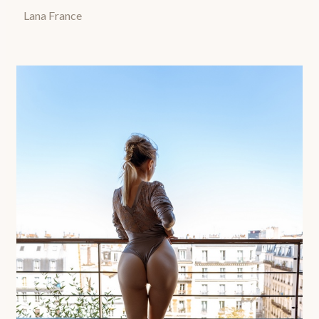
Lana France