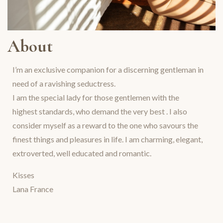
About
I’m an exclusive companion for a discerning gentleman in
need of a ravishing seductress.
I am the special lady for those gentlemen with the
highest standards, who demand the very best . I also
consider myself as a reward to the one who savours the
finest things and pleasures in life. I am charming, elegant,
extroverted, well educated and romantic.
Kisses
Lana France