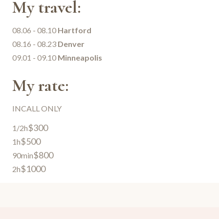
My travel:
08.06 - 08.10
Hartford
08.16 - 08.23
Denver
09.01 - 09.10
Minneapolis
My rate:
INCALL ONLY
$300
1/2h
$500
1h
$800
90min
$1000
2h