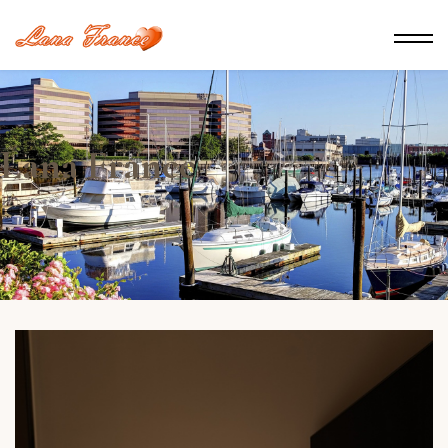
Lana France