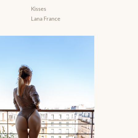
Kisses
Lana France