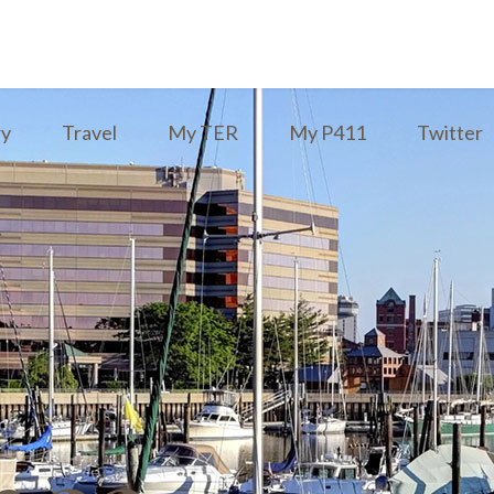
ry
Travel
My TER
My P411
Twitter