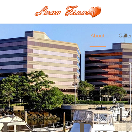
About
Galle