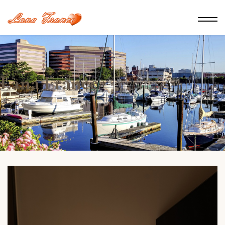
Lana France