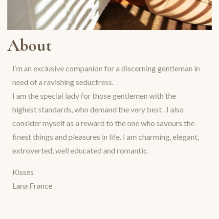
About
I’m an exclusive companion for a discerning gentleman in
need of a ravishing seductress.
I am the special lady for those gentlemen with the
highest standards, who demand the very best . I also
consider myself as a reward to the one who savours the
finest things and pleasures in life. I am charming, elegant,
extroverted, well educated and romantic.
Kisses
Lana France