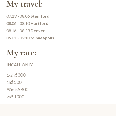
My travel:
07.29 - 08.06
Stamford
08.06 - 08.10
Hartford
08.16 - 08.23
Denver
09.01 - 09.10
Minneapolis
My rate:
INCALL ONLY
$300
1/2h
$500
1h
$800
90min
$1000
2h