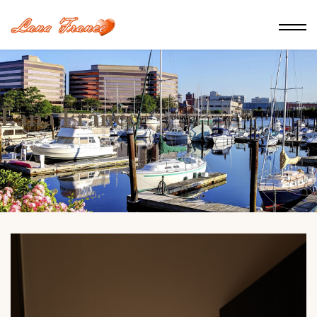
Lana France