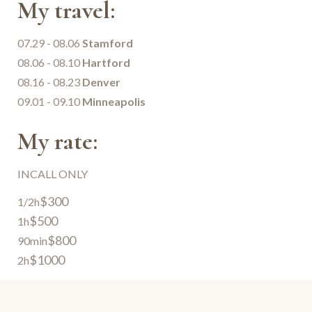
My travel:
07.29 - 08.06
Stamford
08.06 - 08.10
Hartford
08.16 - 08.23
Denver
09.01 - 09.10
Minneapolis
My rate:
INCALL ONLY
$300
1/2h
$500
1h
$800
90min
$1000
2h