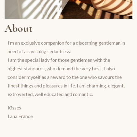
About
I’m an exclusive companion for a discerning gentleman in
need of a ravishing seductress.
I am the special lady for those gentlemen with the
highest standards, who demand the very best . I also
consider myself as a reward to the one who savours the
finest things and pleasures in life. I am charming, elegant,
extroverted, well educated and romantic.
Kisses
Lana France