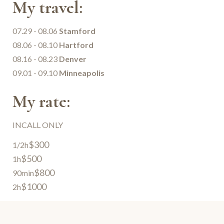
My travel:
07.29 - 08.06
Stamford
08.06 - 08.10
Hartford
08.16 - 08.23
Denver
09.01 - 09.10
Minneapolis
My rate:
INCALL ONLY
$300
1/2h
$500
1h
$800
90min
$1000
2h