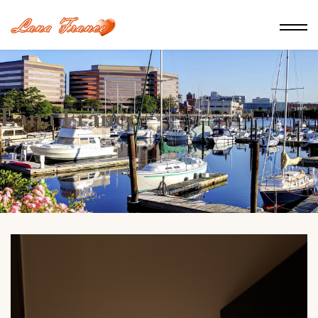
Lana France