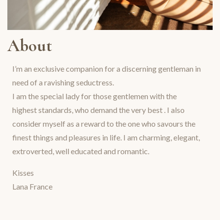
About
I’m an exclusive companion for a discerning gentleman in
need of a ravishing seductress.
I am the special lady for those gentlemen with the
highest standards, who demand the very best . I also
consider myself as a reward to the one who savours the
finest things and pleasures in life. I am charming, elegant,
extroverted, well educated and romantic.
Kisses
Lana France