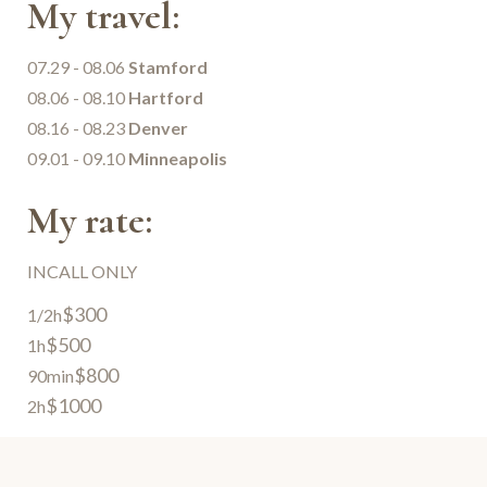
My travel:
07.29 - 08.06
Stamford
08.06 - 08.10
Hartford
08.16 - 08.23
Denver
09.01 - 09.10
Minneapolis
My rate:
INCALL ONLY
$300
1/2h
$500
1h
$800
90min
$1000
2h