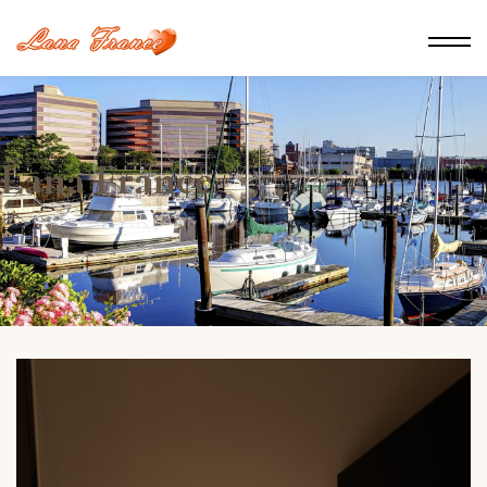
Lana France