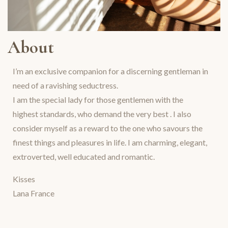
About
I’m an exclusive companion for a discerning gentleman in
need of a ravishing seductress.
I am the special lady for those gentlemen with the
highest standards, who demand the very best . I also
consider myself as a reward to the one who savours the
finest things and pleasures in life. I am charming, elegant,
extroverted, well educated and romantic.
Kisses
Lana France