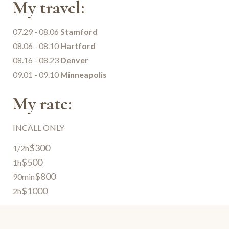
My travel:
07.29 - 08.06
Stamford
08.06 - 08.10
Hartford
08.16 - 08.23
Denver
09.01 - 09.10
Minneapolis
My rate:
INCALL ONLY
$300
1/2h
$500
1h
$800
90min
$1000
2h