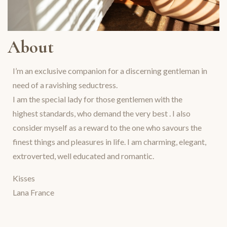
About
I’m an exclusive companion for a discerning gentleman in
need of a ravishing seductress.
I am the special lady for those gentlemen with the
highest standards, who demand the very best . I also
consider myself as a reward to the one who savours the
finest things and pleasures in life. I am charming, elegant,
extroverted, well educated and romantic.
Kisses
Lana France