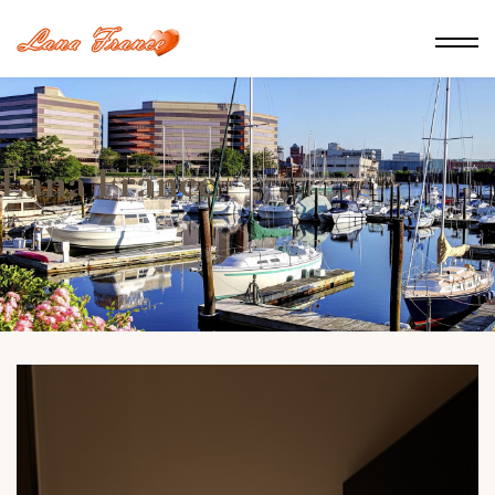
Lana France