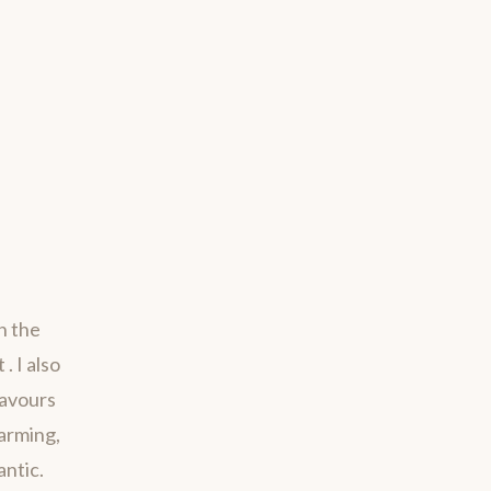
h the
. I also
savours
harming,
antic.