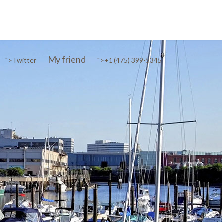
My friend
">
Twitter
">
+1 (475) 399-5345‬