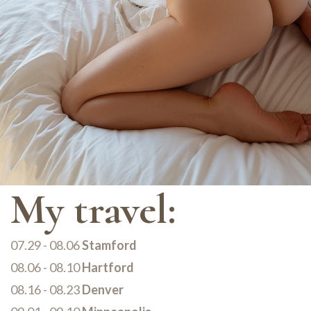
My travel:
07.29 - 08.06
Stamford
08.06 - 08.10
Hartford
08.16 - 08.23
Denver