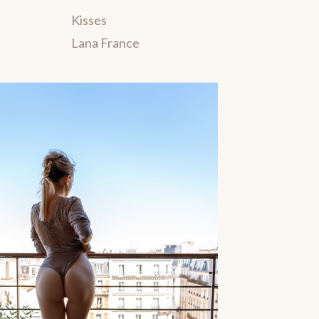
Kisses
Lana France