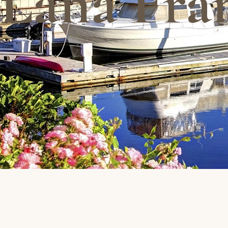
Lana Fra