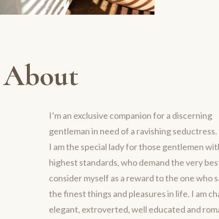
About
I’m an exclusive companion for a discerning
gentleman in need of a ravishing seductress.
I am the special lady for those gentlemen wit
highest standards, who demand the very best 
consider myself as a reward to the one who 
the finest things and pleasures in life. I am c
elegant, extroverted, well educated and rom