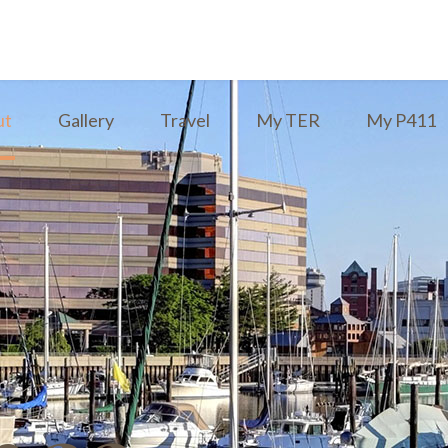
ut
Gallery
Travel
My TER
My P411