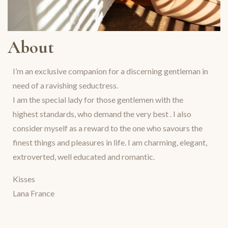
About
I’m an exclusive companion for a discerning gentleman in
need of a ravishing seductress.
I am the special lady for those gentlemen with the
highest standards, who demand the very best . I also
consider myself as a reward to the one who savours the
finest things and pleasures in life. I am charming, elegant,
extroverted, well educated and romantic.
Kisses
Lana France