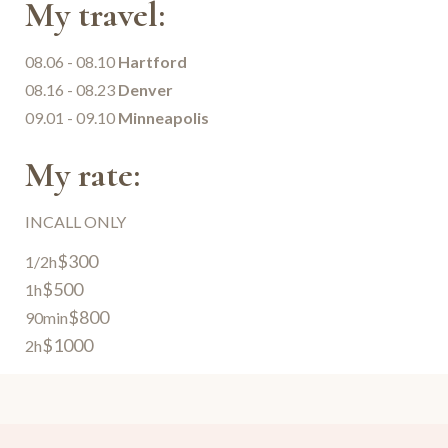
My travel:
08.06 - 08.10
Hartford
08.16 - 08.23
Denver
09.01 - 09.10
Minneapolis
My rate:
INCALL ONLY
$300
1/2h
$500
1h
$800
90min
$1000
2h