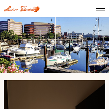
Lana France