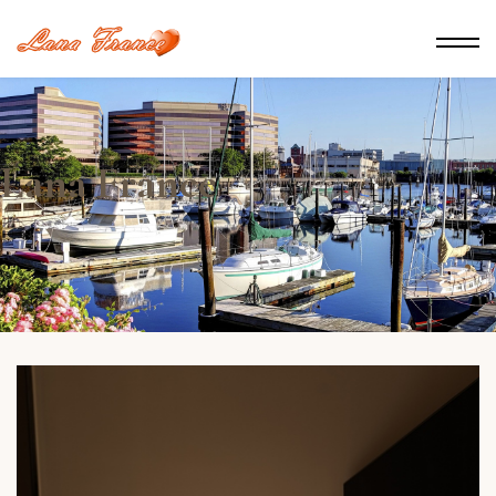
Lana France