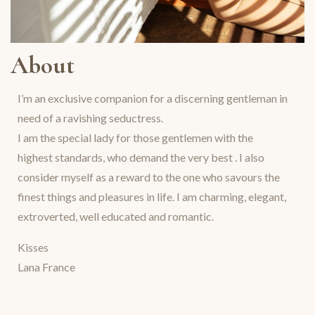
About
I’m an exclusive companion for a discerning gentleman in
need of a ravishing seductress.
I am the special lady for those gentlemen with the
highest standards, who demand the very best . I also
consider myself as a reward to the one who savours the
finest things and pleasures in life. I am charming, elegant,
extroverted, well educated and romantic.
Kisses
Lana France