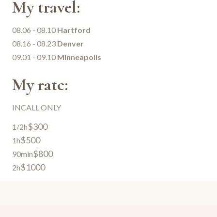
My travel:
08.06 - 08.10
Hartford
08.16 - 08.23
Denver
09.01 - 09.10
Minneapolis
My rate:
INCALL ONLY
$300
1/2h
$500
1h
$800
90min
$1000
2h