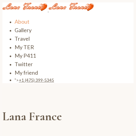
About
Gallery
Travel
My TER
My P411
Twitter
My friend
">
+1 (475) 399-5345‬
Lana France