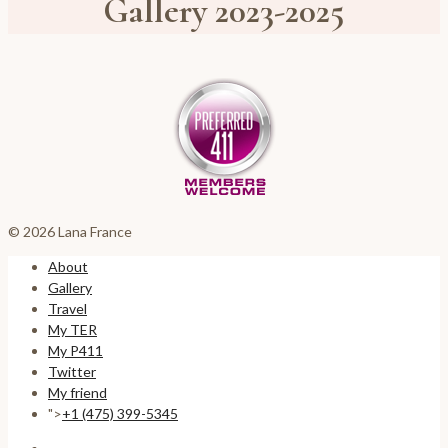
Gallery 2023-2025
© 2026 Lana France
About
Gallery
Travel
My TER
My P411
Twitter
My friend
">
+1 (475) 399-5345‬