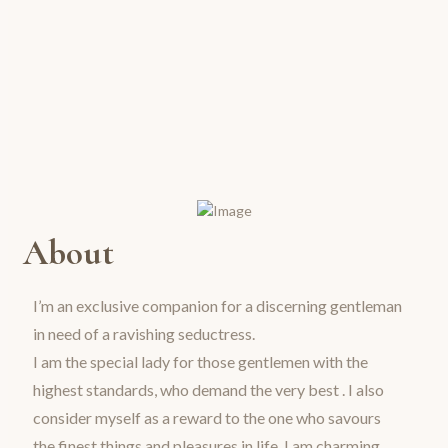
About
I’m an exclusive companion for a discerning gentleman
in need of a ravishing seductress.
I am the special lady for those gentlemen with the
highest standards, who demand the very best . I also
consider myself as a reward to the one who savours
the finest things and pleasures in life. I am charming,