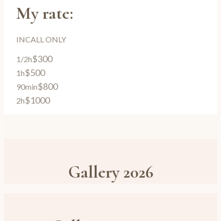
My rate:
INCALL ONLY
$300
1/2h
$500
1h
$800
90min
$1000
2h
Gallery 2026