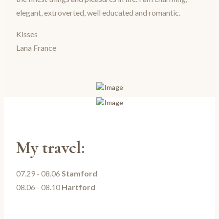
elegant, extroverted, well educated and romantic.
Kisses
Lana France
My travel:
07.29 - 08.06
Stamford
08.06 - 08.10
Hartford