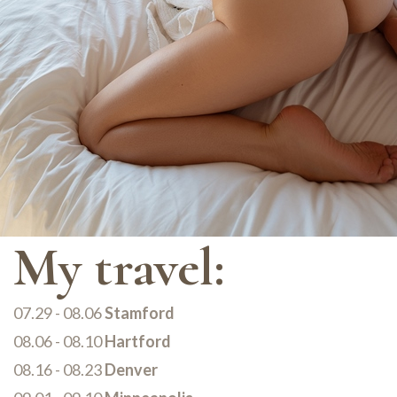
My travel:
07.29 - 08.06
Stamford
08.06 - 08.10
Hartford
08.16 - 08.23
Denver