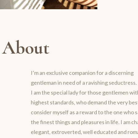
About
I’m an exclusive companion for a discerning
gentleman in need of a ravishing seductress.
I am the special lady for those gentlemen wit
highest standards, who demand the very best 
consider myself as a reward to the one who 
the finest things and pleasures in life. I am c
elegant, extroverted, well educated and rom