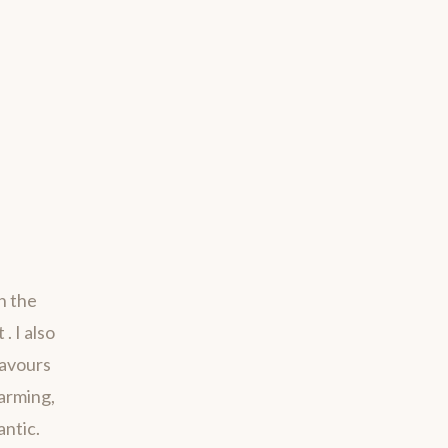
h the
. I also
savours
harming,
antic.