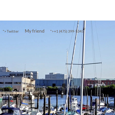
My friend
">
Twitter
">
+1 (475) 399-5345‬