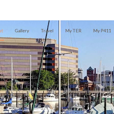
ut
Gallery
Travel
My TER
My P411