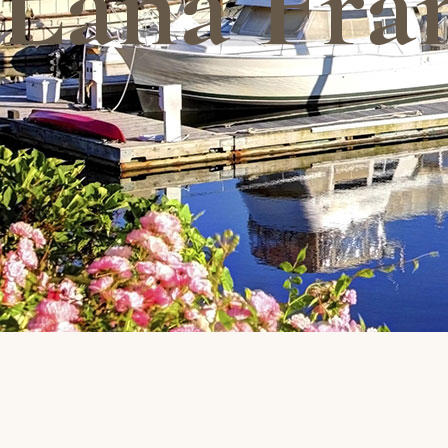
Lana Fra