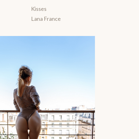
Kisses
Lana France