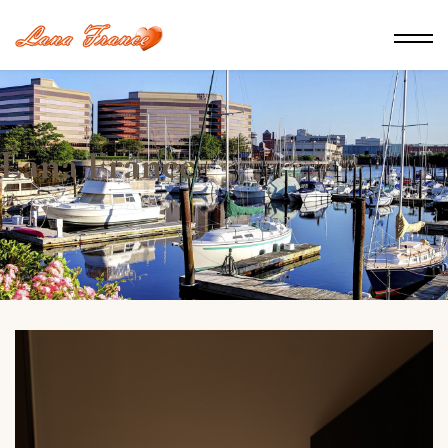
Lana France