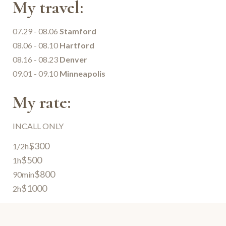
My travel:
07.29 - 08.06
Stamford
08.06 - 08.10
Hartford
08.16 - 08.23
Denver
09.01 - 09.10
Minneapolis
My rate:
INCALL ONLY
$300
1/2h
$500
1h
$800
90min
$1000
2h