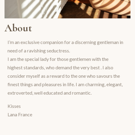
About
I’m an exclusive companion for a discerning gentleman in
need of a ravishing seductress.
I am the special lady for those gentlemen with the
highest standards, who demand the very best . I also
consider myself as a reward to the one who savours the
finest things and pleasures in life. I am charming, elegant,
extroverted, well educated and romantic.
Kisses
Lana France