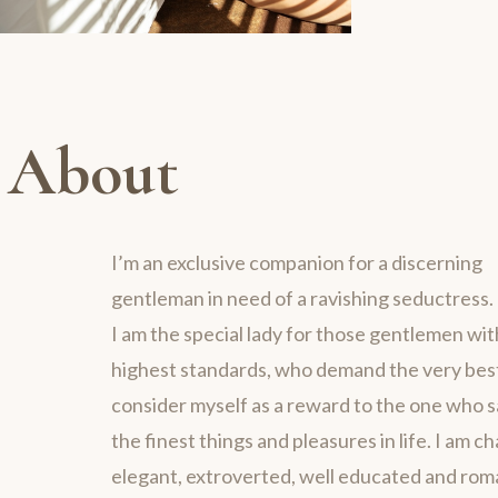
About
I’m an exclusive companion for a discerning
gentleman in need of a ravishing seductress.
I am the special lady for those gentlemen wit
highest standards, who demand the very best 
consider myself as a reward to the one who 
the finest things and pleasures in life. I am c
elegant, extroverted, well educated and rom