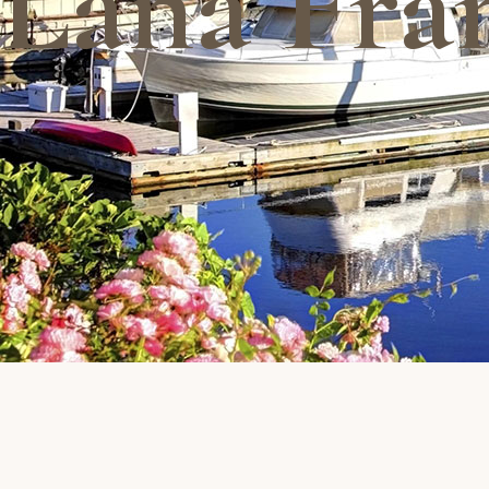
Lana Fra