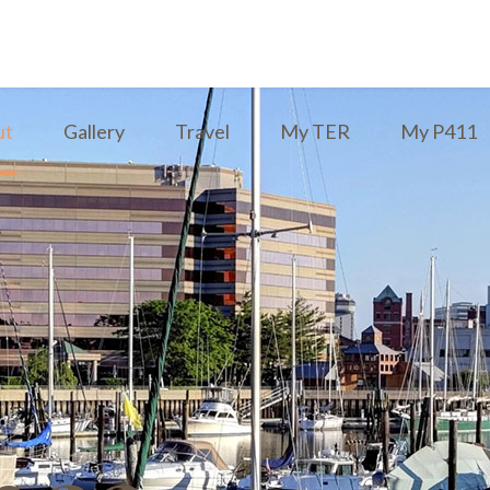
ut
Gallery
Travel
My TER
My P411