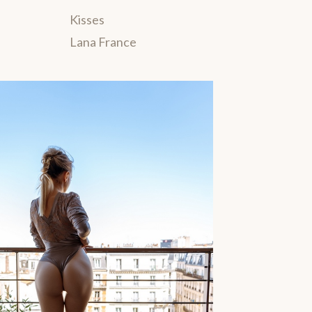
Kisses
Lana France