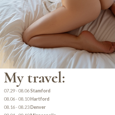
My travel:
07.29 - 08.06
Stamford
08.06 - 08.10
Hartford
08.16 - 08.23
Denver