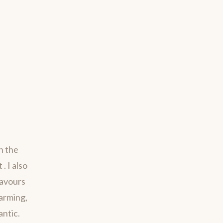
h the
. I also
savours
harming,
antic.