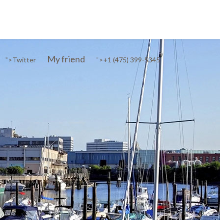
My friend
">
Twitter
">
+1 (475) 399-5345‬