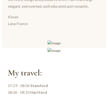
elegant, extroverted, well educated and romantic.
Kisses
Lana France
My travel:
07.29 - 08.06
Stamford
08.06 - 08.10
Hartford