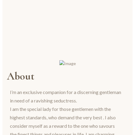
About
I’m an exclusive companion for a discerning gentleman
in need of a ravishing seductress.
I am the special lady for those gentlemen with the
highest standards, who demand the very best . I also
consider myself as a reward to the one who savours
the finest things and pleasures in life. I am charming,