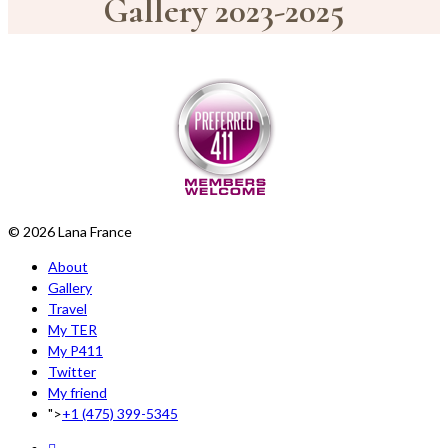
Gallery 2023-2025
© 2026 Lana France
About
Gallery
Travel
My TER
My P411
Twitter
My friend
">
+1 (475) 399-5345‬