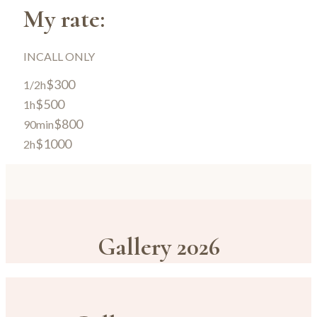
My rate:
INCALL ONLY
$300
1/2h
$500
1h
$800
90min
$1000
2h
Gallery 2026