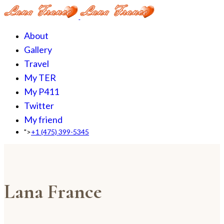
About
Gallery
Travel
My TER
My P411
Twitter
My friend
">
+1 (475) 399-5345‬
Lana France