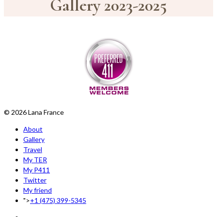
Gallery 2023-2025
© 2026 Lana France
About
Gallery
Travel
My TER
My P411
Twitter
My friend
">
+1 (475) 399-5345‬