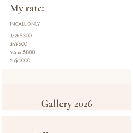
My rate:
INCALL ONLY
$300
1/2h
$500
1h
$800
90min
$1000
2h
Gallery 2026