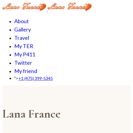
About
Gallery
Travel
My TER
My P411
Twitter
My friend
">
+1 (475) 399-5345‬
Lana France