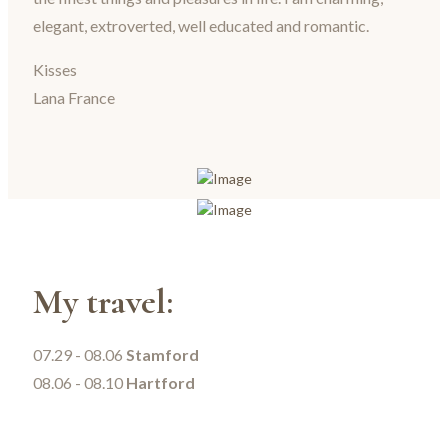
elegant, extroverted, well educated and romantic.
Kisses
Lana France
My travel:
07.29 - 08.06
Stamford
08.06 - 08.10
Hartford