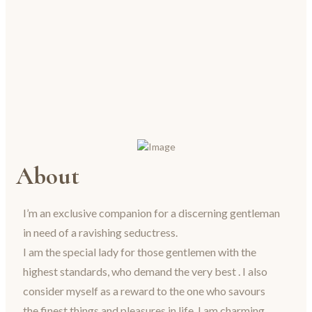
About
I’m an exclusive companion for a discerning gentleman
in need of a ravishing seductress.
I am the special lady for those gentlemen with the
highest standards, who demand the very best . I also
consider myself as a reward to the one who savours
the finest things and pleasures in life. I am charming,