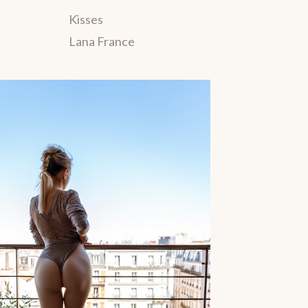
Kisses
Lana France