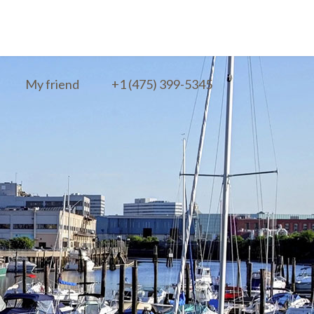
My friend
+1 (475) 399-5345‬