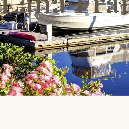
Lana Fra