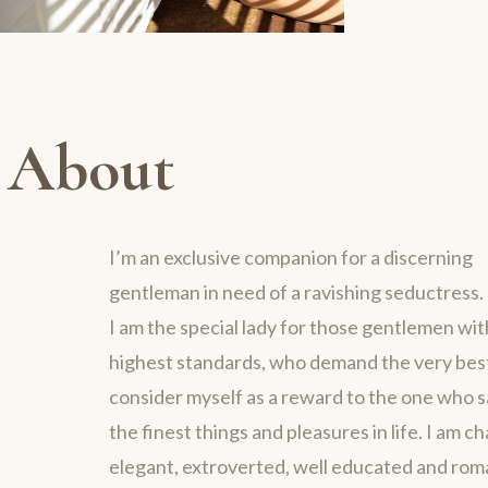
About
I’m an exclusive companion for a discerning
gentleman in need of a ravishing seductress.
I am the special lady for those gentlemen wit
highest standards, who demand the very best 
consider myself as a reward to the one who 
the finest things and pleasures in life. I am c
elegant, extroverted, well educated and rom