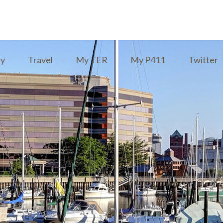
ry
Travel
My TER
My P411
Twitter