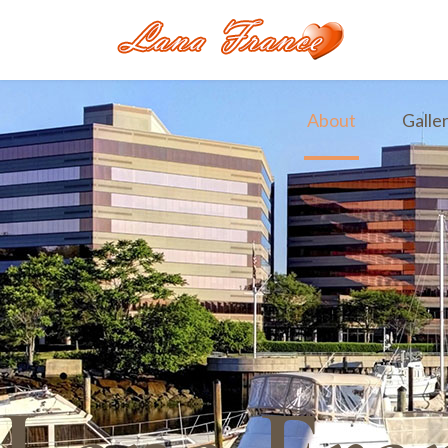
About
Galle