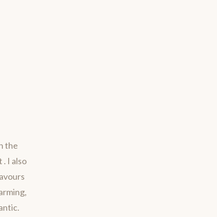
h the
. I also
savours
harming,
antic.