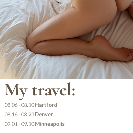
My travel:
08.06 - 08.10
Hartford
08.16 - 08.23
Denver
09.01 - 09.10
Minneapolis