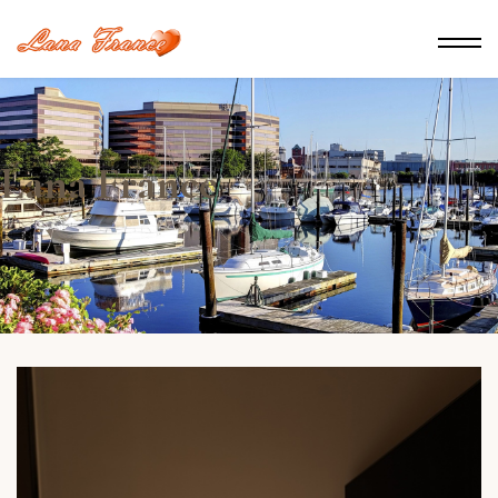
Lana France