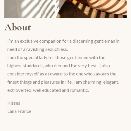
About
I’m an exclusive companion for a discerning gentleman in
need of a ravishing seductress.
I am the special lady for those gentlemen with the
highest standards, who demand the very best . I also
consider myself as a reward to the one who savours the
finest things and pleasures in life. I am charming, elegant,
extroverted, well educated and romantic.
Kisses
Lana France