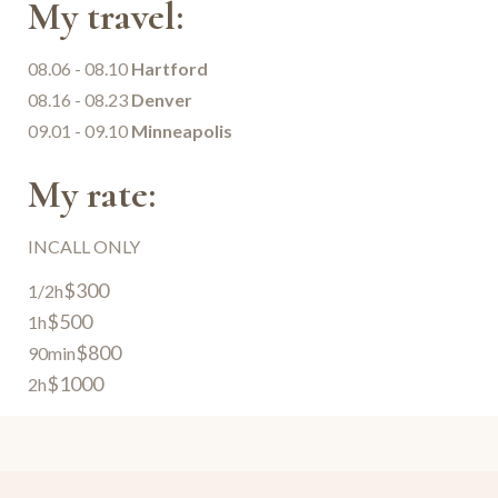
My travel:
08.06 - 08.10
Hartford
08.16 - 08.23
Denver
09.01 - 09.10
Minneapolis
My rate:
INCALL ONLY
$300
1/2h
$500
1h
$800
90min
$1000
2h