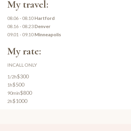
My travel:
08.06 - 08.10
Hartford
08.16 - 08.23
Denver
09.01 - 09.10
Minneapolis
My rate:
INCALL ONLY
$300
1/2h
$500
1h
$800
90min
$1000
2h