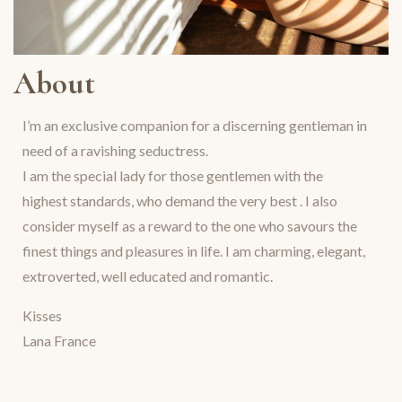
About
I’m an exclusive companion for a discerning gentleman in
need of a ravishing seductress.
I am the special lady for those gentlemen with the
highest standards, who demand the very best . I also
consider myself as a reward to the one who savours the
finest things and pleasures in life. I am charming, elegant,
extroverted, well educated and romantic.
Kisses
Lana France