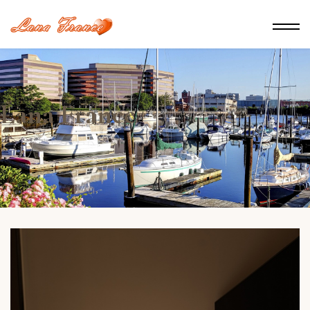
Lana France