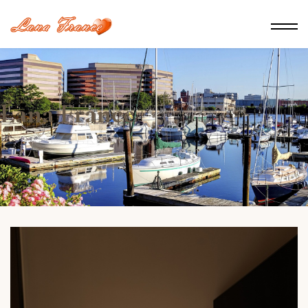
Lana France