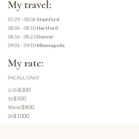
My travel:
07.29 - 08.06
Stamford
08.06 - 08.10
Hartford
08.16 - 08.23
Denver
09.01 - 09.10
Minneapolis
My rate:
INCALL ONLY
$300
1/2h
$500
1h
$800
90min
$1000
2h