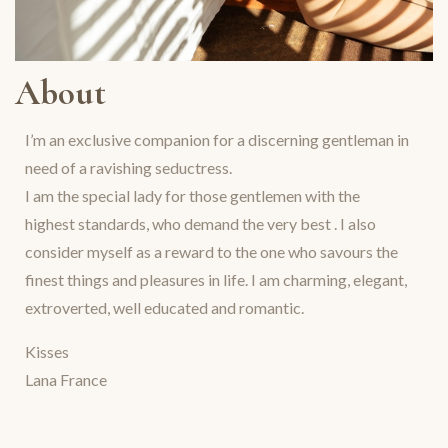
About
I’m an exclusive companion for a discerning gentleman in
need of a ravishing seductress.
I am the special lady for those gentlemen with the
highest standards, who demand the very best . I also
consider myself as a reward to the one who savours the
finest things and pleasures in life. I am charming, elegant,
extroverted, well educated and romantic.
Kisses
Lana France