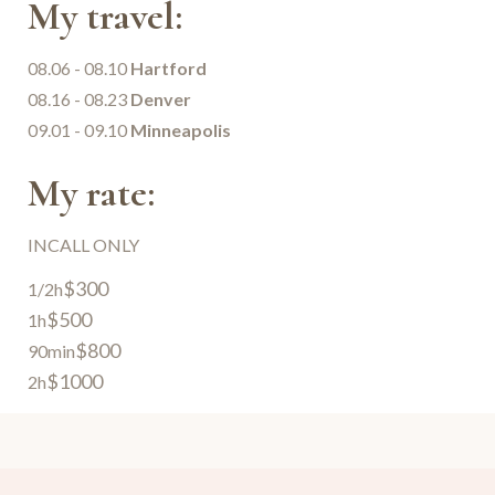
My travel:
08.06 - 08.10
Hartford
08.16 - 08.23
Denver
09.01 - 09.10
Minneapolis
My rate:
INCALL ONLY
$300
1/2h
$500
1h
$800
90min
$1000
2h