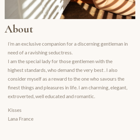
About
I’m an exclusive companion for a discerning gentleman in
need of a ravishing seductress.
I am the special lady for those gentlemen with the
highest standards, who demand the very best . I also
consider myself as a reward to the one who savours the
finest things and pleasures in life. I am charming, elegant,
extroverted, well educated and romantic.
Kisses
Lana France