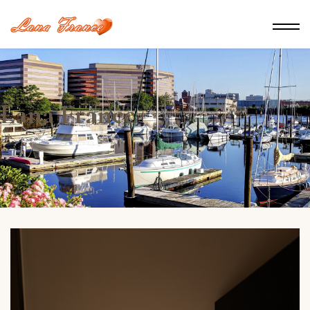
Lana France