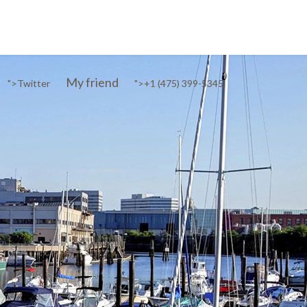
My friend
">
Twitter
">
+1 (475) 399-5345‬