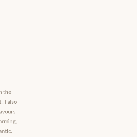
h the
. I also
savours
harming,
antic.