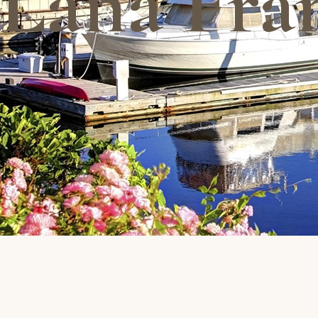
Lana Fra