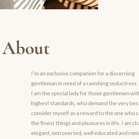
About
I’m an exclusive companion for a discerning
gentleman in need of a ravishing seductress.
I am the special lady for those gentlemen wit
highest standards, who demand the very best 
consider myself as a reward to the one who 
the finest things and pleasures in life. I am c
elegant, extroverted, well educated and rom