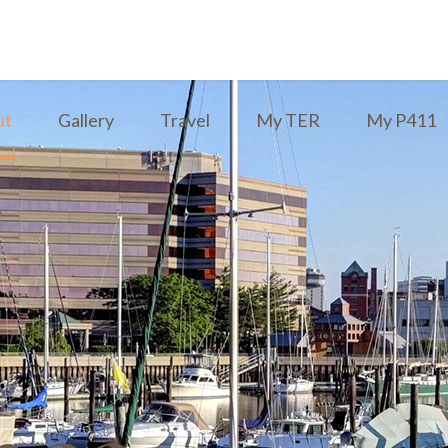
ut
Gallery
Travel
My TER
My P411