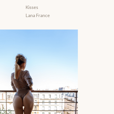
Kisses
Lana France