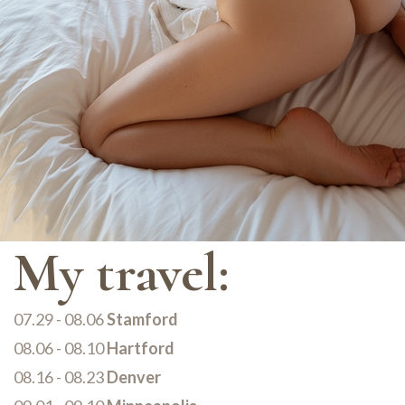
My travel:
07.29 - 08.06
Stamford
08.06 - 08.10
Hartford
08.16 - 08.23
Denver